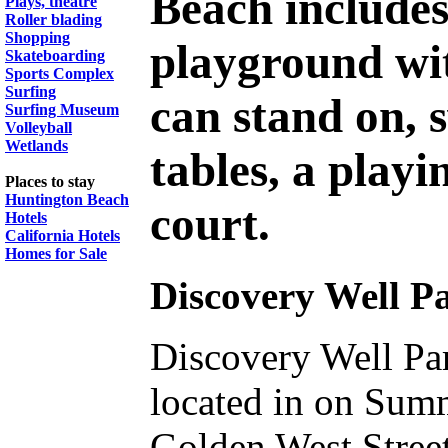
Beach include
Plays, theatre
Roller blading
Shopping
playground wit
Skateboarding
Sports Complex
Surfing
can stand on, s
Surfing Museum
Volleyball
Wetlands
tables, a playi
Places to stay
Huntington Beach
court.
Hotels
California Hotels
Homes for Sale
Discovery Well P
Discovery Well Pa
located in on Sum
Golden West Street 