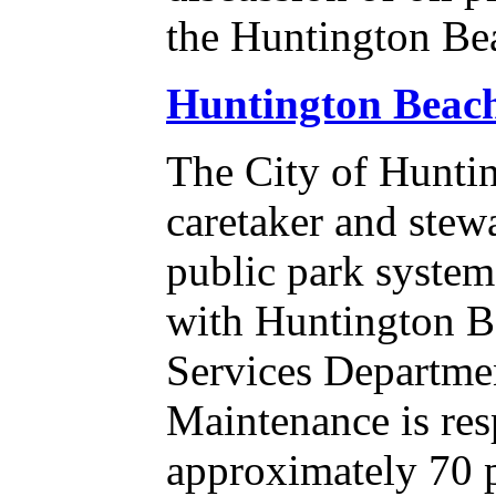
the Huntington Bea
Huntington Beac
The City of Huntin
caretaker and stew
public park syste
with Huntington B
Services Departme
Maintenance is res
approximately 70 pa