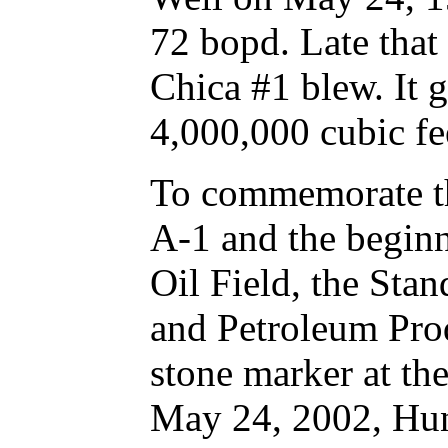
72 bopd. Late that
Chica #1 blew. It 
4,000,000 cubic fee
To commemorate th
A-1 and the begin
Oil Field, the Sta
and Petroleum Prod
stone marker at th
May 24, 2002, Hun