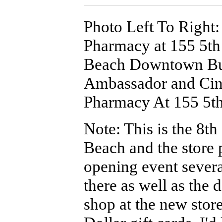
Photo Left To Right
Pharmacy at 155 5th
Beach Downtown Bus
Ambassador and Ci
Pharmacy At 155 5th 
Note: This is the 8
Beach and the store 
opening event seve
there as well as the 
shop at the new stor