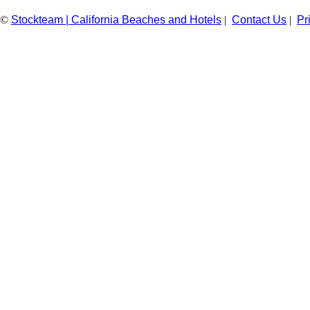
©
Stockteam | California Beaches and Hotels
|
Contact Us
|
Pr