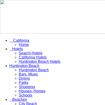
California
Home
Hotels
Search Hotels
California Hotels
Huntington Beach Hotels
Huntington Beach
Huntington Beach
Bars, Music
Dining
Parks
Shopping
Houses, Homes
Schools
Beaches
City Beach