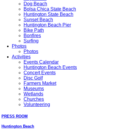
Dog Beach
Bolsa Chica State Beach
Huntington State Beach
Sunset Beach
Huntington Beach Pier
Bike Path
Bonfires
Surfing
Photos
Photos
Activities
Events Calendar
Huntington Beach Events
Concert Events
Disc Golf
Farmers Market
Museums
Wetlands
Churches
Volunteering
PRESS ROOM
Huntington Beach