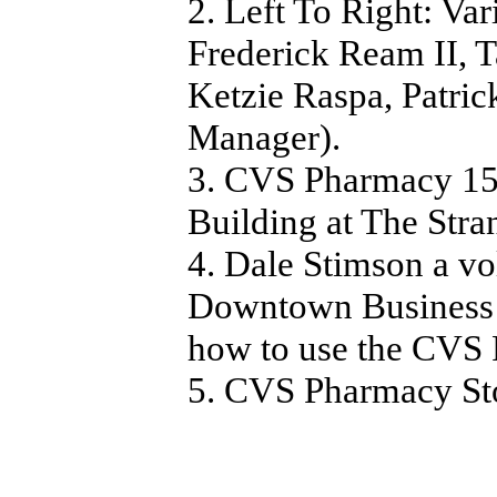
2. Left To Right: V
Frederick Ream II, 
Ketzie Raspa, Patr
Manager).
3. CVS Pharmacy 155 
Building at The Stra
4. Dale Stimson a v
Downtown Business 
how to use the CVS 
5. CVS Pharmacy Sto