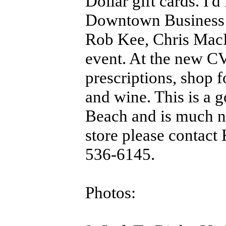
Dollar gift cards. I'
Downtown Business 
Rob Kee, Chris MacD
event. At the new C
prescriptions, shop f
and wine. This is a
Beach and is much ne
store please contact
536-6145.
Photos: