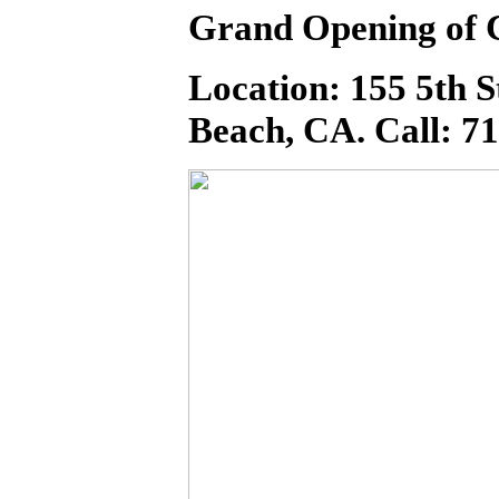
Grand Opening of 
Location: 155 5th 
Beach, CA. Call: 7