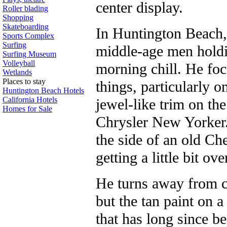
center display.
Roller blading
Shopping
Skateboarding
In Huntington Beach
Sports Complex
Surfing
middle-age men holdi
Surfing Museum
Volleyball
morning chill. He foc
Wetlands
Places to stay
things, particularly o
Huntington Beach Hotels
California Hotels
jewel-like trim on the 
Homes for Sale
Chrysler New Yorker.
the side of an old Ch
getting a little bit ov
He turns away from ca
but the tan paint on a
that has long since be