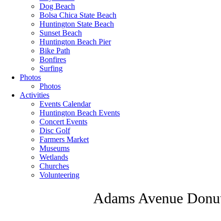
Dog Beach
Bolsa Chica State Beach
Huntington State Beach
Sunset Beach
Huntington Beach Pier
Bike Path
Bonfires
Surfing
Photos
Photos
Activities
Events Calendar
Huntington Beach Events
Concert Events
Disc Golf
Farmers Market
Museums
Wetlands
Churches
Volunteering
Adams Avenue Donut