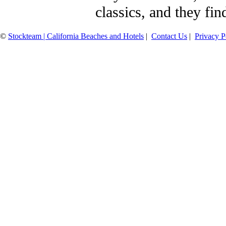
classics, and they fin
©
Stockteam | California Beaches and Hotels
|
Contact Us
|
Privacy P