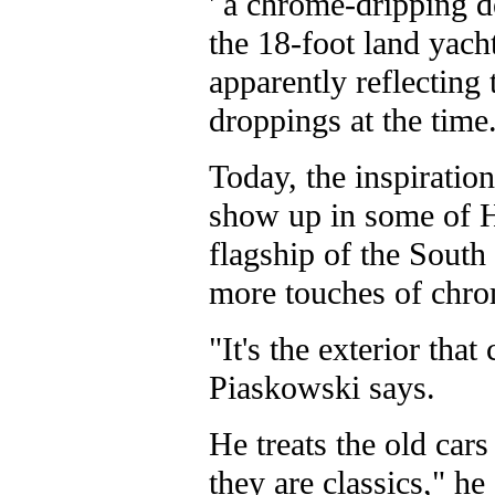
' a chrome-dripping d
the 18-foot land yach
apparently reflecting 
droppings at the time
Today, the inspiration
show up in some of 
flagship of the South
more touches of chro
"It's the exterior that
Piaskowski says.
He treats the old car
they are classics," he