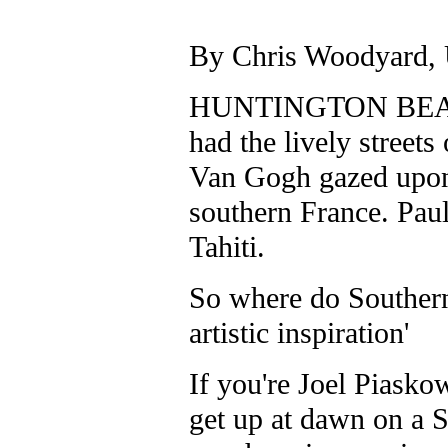
By Chris Woodyard
HUNTINGTON BEACH,
had the lively street
Van Gogh gazed upon 
southern France. Pau
Tahiti.
So where do Southern 
artistic inspiration'
If you're Joel Piasko
get up at dawn on a S