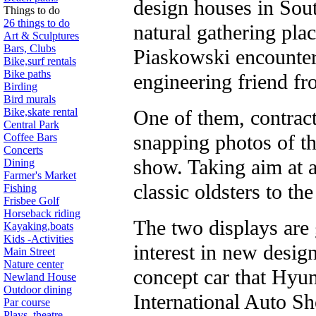
design houses in Sou
Things to do
26 things to do
natural gathering plac
Art & Sculptures
Bars, Clubs
Piaskowski encounter
Bike,surf rentals
Bike paths
engineering friend fr
Birding
Bird murals
Bike,skate rental
One of them, contract
Central Park
snapping photos of th
Coffee Bars
Concerts
show. Taking aim at a
Dining
Farmer's Market
classic oldsters to the
Fishing
Frisbee Golf
Horseback riding
The two displays are 
Kayaking,boats
Kids -Activities
interest in new desi
Main Street
Nature center
concept car that Hyu
Newland House
Outdoor dining
International Auto Sh
Par course
Plays, theatre