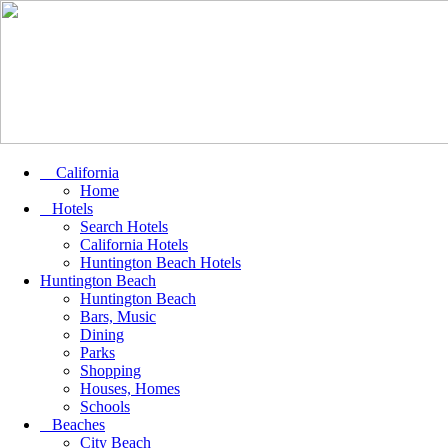
California
Home
Hotels
Search Hotels
California Hotels
Huntington Beach Hotels
Huntington Beach
Huntington Beach
Bars, Music
Dining
Parks
Shopping
Houses, Homes
Schools
Beaches
City Beach