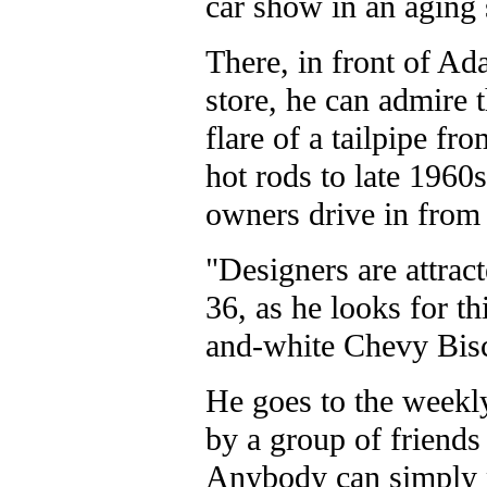
car show in an aging 
There, in front of 
store, he can admire t
flare of a tailpipe f
hot rods to late 1960s
owners drive in from 
"Designers are attract
36, as he looks for th
and-white Chevy Bis
He goes to the weekly
by a group of friends
Anybody can simply pa