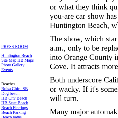
or what they think qua
you-are car show has 
Huntington Beach, whi
The show, which start
a.m., only to be repl
PRESS ROOM
into Orange County in
Huntington Beach
Site Map
HB Maps
Cove. It attracts more
Photo Gallery
Events
Both underscore Calif
Beaches
or wacky. If it's som
Bolsa Chica SB
Dog beach
will turn.
HB City Beach
HB State Beach
Beach Firerings
Many major automaker
Beach Parking
Beach paths