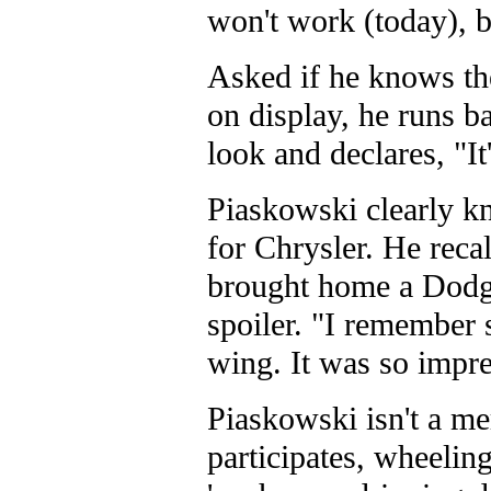
won't work (today), bu
Asked if he knows the
on display, he runs ba
look and declares, "It'
Piaskowski clearly kn
for Chrysler. He reca
brought home a Dodge
spoiler. "I remember 
wing. It was so impre
Piaskowski isn't a me
participates, wheelin