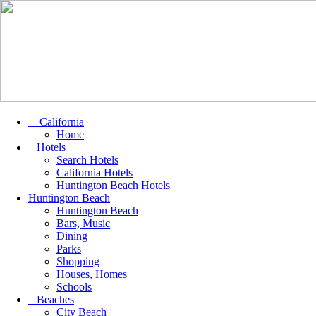
California
Home
Hotels
Search Hotels
California Hotels
Huntington Beach Hotels
Huntington Beach
Huntington Beach
Bars, Music
Dining
Parks
Shopping
Houses, Homes
Schools
Beaches
City Beach