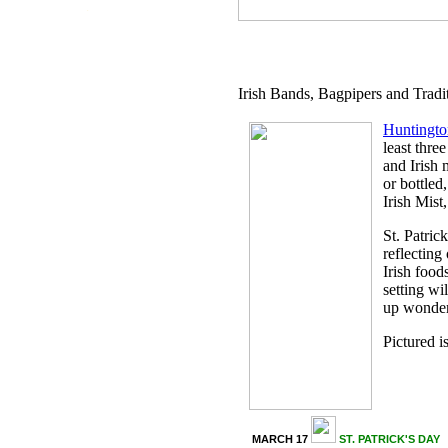
.
Irish Bands, Bagpipers and Tradi
Huntingt
least thre
and Irish 
or bottled
Irish Mist
St. Patric
reflecting
Irish food
setting wi
up wonderf
Pictured i
MARCH 17
ST. PATRICK'S DAY