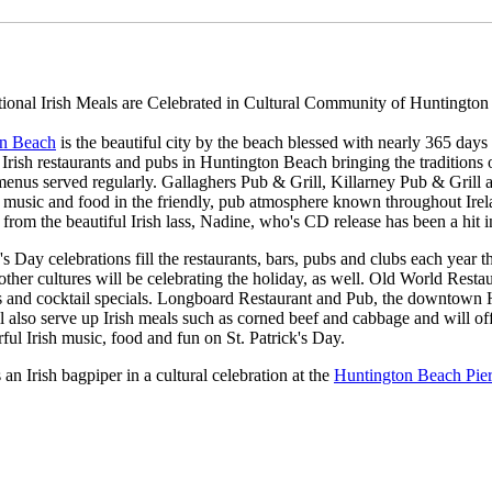
tional Irish Meals are Celebrated in Cultural Community of Huntington
on Beach
is the beautiful city by the beach blessed with nearly 365 day
e Irish restaurants and pubs in Huntington Beach bringing the traditions o
menus served regularly. Gallaghers Pub & Grill, Killarney Pub & Grill an
, music and food in the friendly, pub atmosphere known throughout Irela
, from the beautiful Irish lass, Nadine, who's CD release has been a hit 
k's Day celebrations fill the restaurants, bars, pubs and clubs each yea
 other cultures will be celebrating the holiday, as well. Old World Restau
s and cocktail specials. Longboard Restaurant and Pub, the downtown Hu
ll also serve up Irish meals such as corned beef and cabbage and will off
ul Irish music, food and fun on St. Patrick's Day.
s an Irish bagpiper in a cultural celebration at the
Huntington Beach Pie