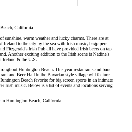
 Beach, California
s of sunshine, warm weather and lucky charms. There are at
f Ireland to the city by the sea with Irish music, bagpipers
d Fitzgerald's Irish Pub all have provided Irish beers on tap
nd. Another exciting addition to the Irish scene is Nadine's
in Ireland & the U.S.
r throughout Huntington Beach. This year restaurants and bars
rant and Beer Hall in the Bavarian style village will feature
ntington Beach favorite for big screen sports in an intimate
er Irish music. Below is a list of events and locations serving
r
in Huntington Beach, California.