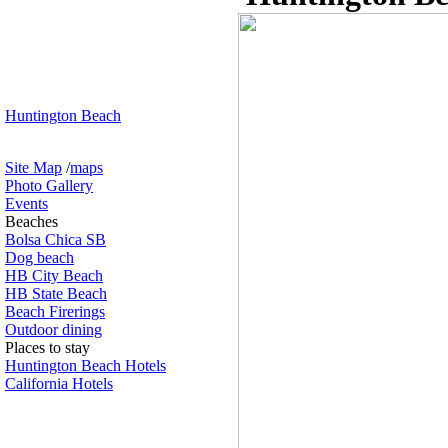
Huntington Beach
Site Map
/
maps
Photo Gallery
Events
Beaches
Bolsa Chica SB
Dog beach
HB City Beach
HB State Beach
Beach Firerings
Outdoor dining
Places to stay
Huntington Beach Hotels
California Hotels