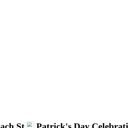
ach St.
Patrick's Day Celebrat