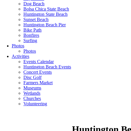
Dog Beach
Bolsa Chica State Beach
Huntington State Beach
Sunset Beach
Huntington Beach Pier
Bike Path
Bonfires
Surfing
Photos
Photos
Activities
Events Calendar
Huntington Beach Events
Concert Events
Disc Golf
Farmers Market
Museums
Wetlands
Churches
Volunteering
Huntington Be