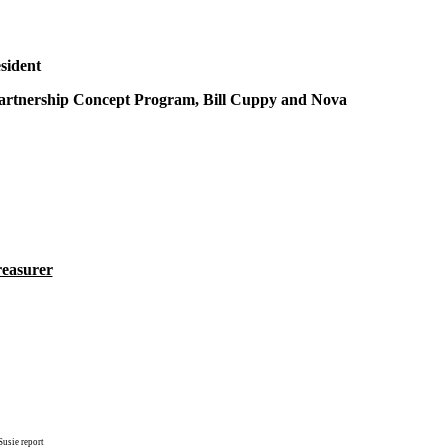
sident
rtnership Concept Program, Bill Cuppy and Nova
reasurer
sie report