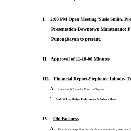
I. 2:00 PM Open Meeting 'Susie Smith, Pre
Presentation-Downtown Maintenance Pa
Punongbayan to present.
II. Approval of 11-18-08 Minutes
III.
Financial Report-Stephanie Inbody- T
A.
November & December Financial Reports:
'
Profit & Loss Budget Performance & Balance Sheet
IV.
Old Business
A.
Downtown Image Task Force/ad-hoc committee- Any new news-Su