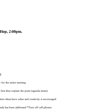
Hop, 2:00pm.
s
r the entire meeting
 then explain the point (agenda items)
eas have value and creativity is encouraged
has been addressed *Turn off cell phones