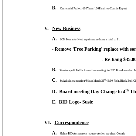
B.
Centennial Project-100Years/100Families-Connie Report
V.
New Business
A.
SCN Pennants-Need repair and re-hung a total of 11
- Remove 'Free Parking' replace with som
- Re-hang $35.00 e
B.
Streetscape & Public Amenities meeting for BID Board member, J
C.
th,
Stakeholders meeting/Mixer March 29
5:30-7ish, Black Bull C
th
D. Board meeting Day Change to 4
Thu
E. BID Logo- Susie
VI.
Correspondence
A.
Helme BID Assessment request-Action required-Connie