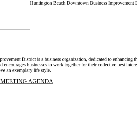
Huntington Beach Downtown Business Improvement Di
vement District is a business organization, dedicated to enhancing 
 encourages businesses to work together for their collective best interest
ve an exemplary life style.
 MEETING AGENDA