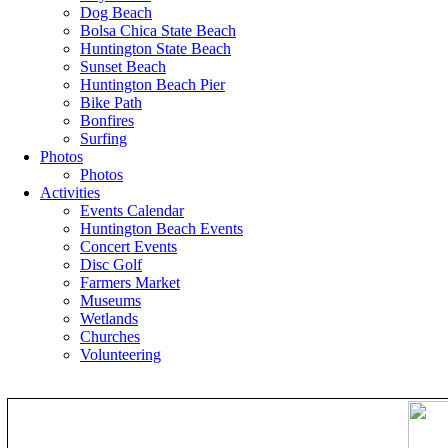
Dog Beach
Bolsa Chica State Beach
Huntington State Beach
Sunset Beach
Huntington Beach Pier
Bike Path
Bonfires
Surfing
Photos
Photos
Activities
Events Calendar
Huntington Beach Events
Concert Events
Disc Golf
Farmers Market
Museums
Wetlands
Churches
Volunteering