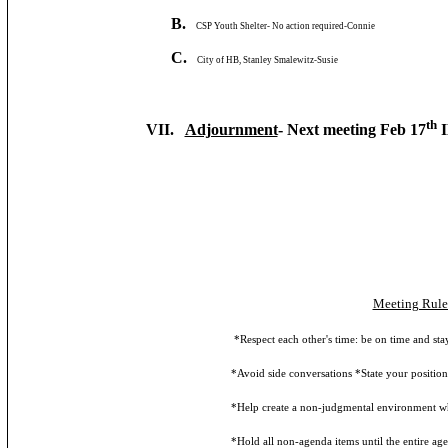
B.
CSP Youth Shelter- No action required-Connie
C.
City of HB, Stanley Smalewitz-Susie
th
VII.
Adjournment
- Next meeting Feb 17
I
Meeting Rule
*Respect each other's time: be on time and stay fo
*Avoid side conversations *State your position first
*Help create a non-judgmental environment where id
*Hold all non-agenda items until the entire agenda 