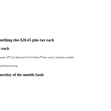
ething else-$20.45 plus tax each
ach
th
th
anuary 29
City Hall from 8:30-10:00am 4
floor, room 2, handouts available
hop House hosting
rsday of the month-Susie