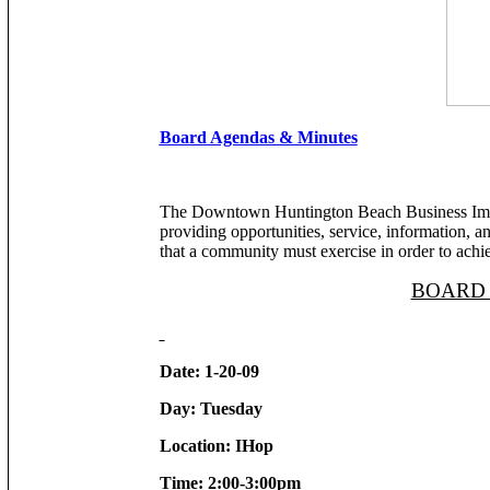
Board Agendas & Minutes
The Downtown Huntington Beach Business Impro
providing opportunities, service, information, and
that a community must exercise in order to achie
BOARD
Date: 1-20-09
Day: Tuesday
Location: IHop
Time: 2:00-3:00pm