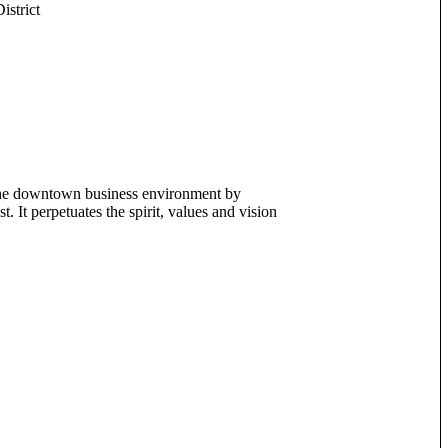
strict
the downtown business environment by
. It perpetuates the spirit, values and vision