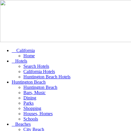
California
Home
Hotels
Search Hotels
California Hotels
Huntington Beach Hotels
Huntington Beach
Huntington Beach
Bars, Music
Dining
Parks
Shopping
Houses, Homes
Schools
Beaches
City Beach