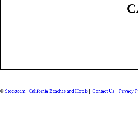
C
©
Stockteam | California Beaches and Hotels
|
Contact Us
|
Privacy P