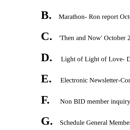
B.
Marathon- Ron report Oct
C.
'Then and Now' October 
D.
Light of Light of Love- 
E.
Electronic Newsletter-Co
F.
Non BID member inquiry o
G.
Schedule General Membershi