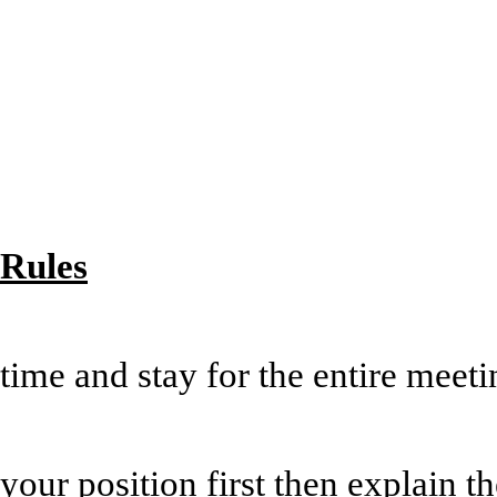
Rules
*Respect each ot
time and stay for the entire 
*Avoid side con
your position first then explain t