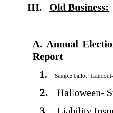
III.
Old Business:
A. Annual Electi
Report
1.
Sample ballot ' Handout-
2.
Halloween- S
3.
Liability Ins