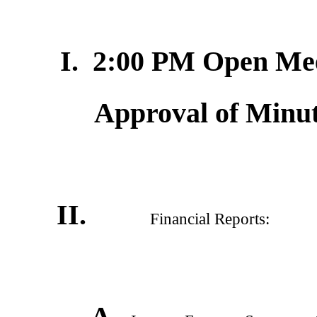
I. 2:00 PM Open Meet
Approval of Minut
II.
Financial Reports:
A.