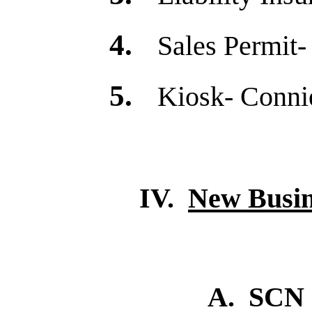
4.
Sales Permit-
5.
Kiosk- Connie
IV.
New Busin
A. SCN Sponsorsh