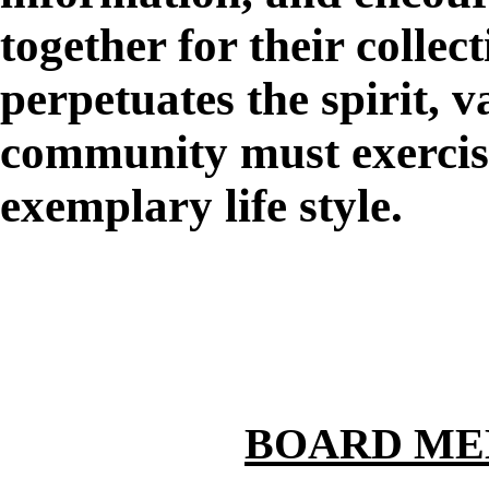
together for their collect
perpetuates the spirit, v
community must exercise
exemplary life style.
BOARD ME