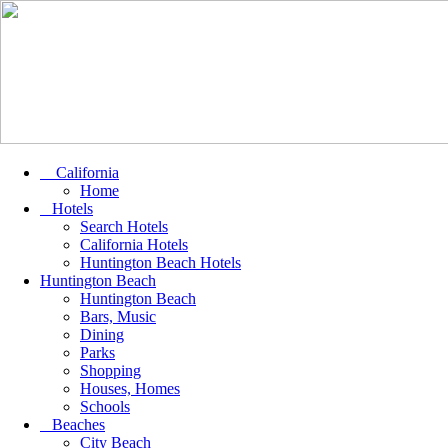
California
Home
Hotels
Search Hotels
California Hotels
Huntington Beach Hotels
Huntington Beach
Huntington Beach
Bars, Music
Dining
Parks
Shopping
Houses, Homes
Schools
Beaches
City Beach