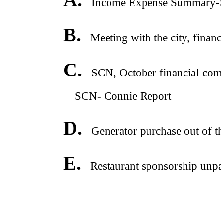
Income Expense Summary-St
B.
Meeting with the city, financ
C.
SCN, October financial comm
SCN- Connie Report
D.
Generator purchase out of t
E.
Restaurant sponsorship unpai