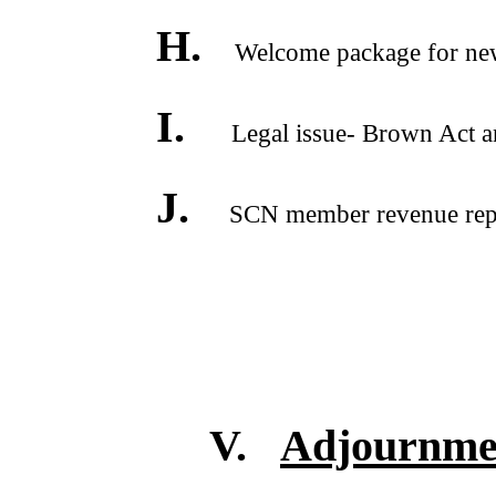
H.
Welcome package for new
I.
Legal issue- Brown Act and
J.
SCN member revenue repor
V.
Adjournme