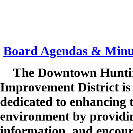
Board Agendas & Minu
The Downtown Hunting
Improvement District is 
dedicated to enhancing
environment by providin
information, and encour