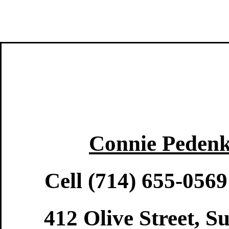
Connie Pedenk
Cell (714) 655-056
412 Olive Street, S