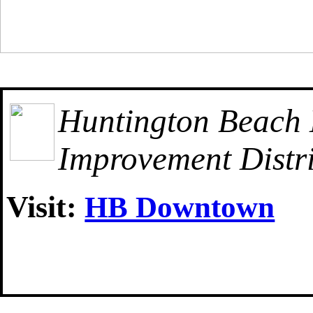
Huntington Beach
Improvement Distri
Visit:
HB Downtown