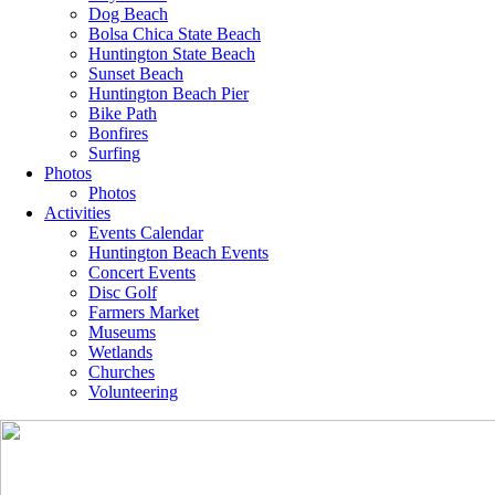
Dog Beach
Bolsa Chica State Beach
Huntington State Beach
Sunset Beach
Huntington Beach Pier
Bike Path
Bonfires
Surfing
Photos
Photos
Activities
Events Calendar
Huntington Beach Events
Concert Events
Disc Golf
Farmers Market
Museums
Wetlands
Churches
Volunteering