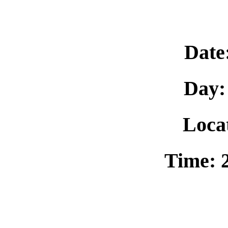
Date
Day:
Loca
Time: 