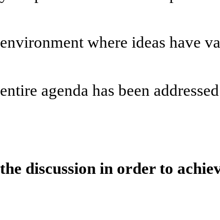
*Help create a
environment where ideas have val
*Hold all non-ag
entire agenda has been addressed
* The Bid Pres
the discussion in order to achie