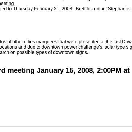
meeting
d to Thursday February 21, 2008. Brett to contact Stephanie at 
os of other cities marquees that were presented at the last
locations and due to downtown power challenge's, solar type si
arch on possible types of downtown signs.
d meeting January 15, 2008, 2:00PM at