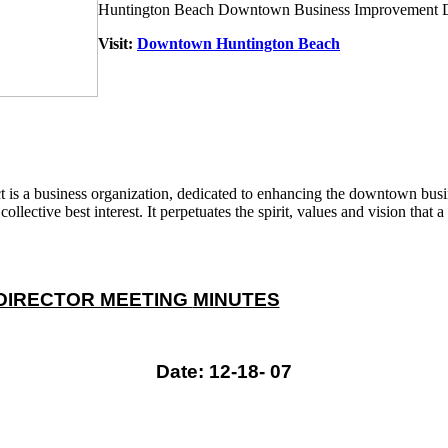
Huntington Beach Downtown Business Improvement Di
Visit:
Downtown Huntington Beach
 a business organization, dedicated to enhancing the downtown busine
ollective best interest. It perpetuates the spirit, values and vision tha
DIRECTOR MEETING
MINUTES
Date: 12-18- 07