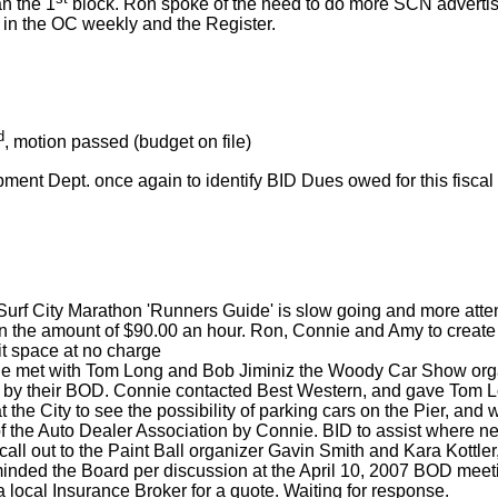
an the 1
block. Ron spoke of the need to do more SCN advertis
in the OC weekly and the Register.
d
, motion passed (budget on file)
ent Dept. once again to identify BID Dues owed for this fiscal
rf City Marathon 'Runners Guide' is slow going and more attentio
in the amount of $90.00 an hour. Ron, Connie and Amy to create
it space at no charge
e met with Tom Long and Bob Jiminiz the Woody Car Show organi
d by their BOD. Connie contacted Best Western, and gave Tom Lo
 the City to see the possibility of parking cars on the Pier, and
f the Auto Dealer Association by Connie. BID to assist where 
all out to the Paint Ball organizer Gavin Smith and Kara Kottle
eminded the Board per discussion at the April 10, 2007 BOD meet
local Insurance Broker for a quote. Waiting for response.