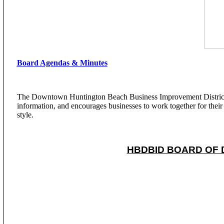
Board Agendas & Minutes
The Downtown Huntington Beach Business Improvement District is
information, and encourages businesses to work together for their c
style.
HBDBID BOARD OF 