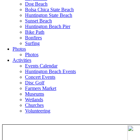
Dog Beach
Bolsa Chica State Beach
Huntington State Beach
Sunset Beach
Huntington Beach Pier
Bike Path
Bonfires
Surfing
Photos
Photos
Activities
Events Calendar
Huntington Beach Events
Concert Events
Disc Golf
Farmers Market
Museums
Wetlands
Churches
Volunteering