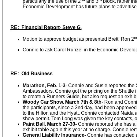
particularly the use of the 2
and 3
block, rather th
Economic Development has future plans to advertise 
RE: Financial Report- Steve G.
n
Motion to approve budget as presented Brett, Ron 2
Connie to ask Carol Runzel in the Economic Developm
RE: Old Business
Marathon, Feb. 1-3-
Connie and Susie reported the Su
Ambassadors. Connie got the pricing on the Shuttle 
to create a Runners Guide, but also request an exhib
Woody Car Show, March 7th & 8th
- Ron and Conni
the participants, since a 2nd day, had been approve
to the Hilton and the Hyatt. Connie contacted Naida at
show permit. Tom Long was given the key contacts, o
Paint Ball, March 27-30-
Connie reported she has a c
exhibit table again this year at no charge. Connie r
General Liability Insurance-
Connie has contacted a 