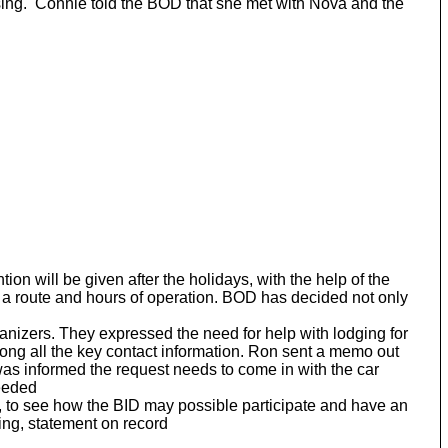
ing. Connie told the BOD that she met with Nova and the
n will be given after the holidays, with the help of the
 a route and hours of operation. BOD has decided not only
zers. They expressed the need for help with lodging for
ng all the key contact information. Ron sent a memo out
 was informed the request needs to come in with the car
needed
r, to see how the BID may possible participate and have an
ing, statement on record