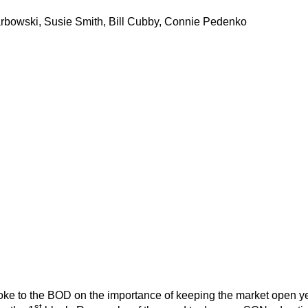
arbowski, Susie Smith, Bill Cubby, Connie Pedenko
e to the BOD on the importance of keeping the market open year
st