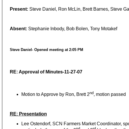
Present:
Steve Daniel, Ron McLin, Brett Barnes, Steve G
Absent:
Stephanie Inbody, Bob Bolen, Tony Motakef
Steve Daniel- Opened meeting at 2:05 PM
RE: Approval of Minutes-11-27-07
nd
Motion to Approve by Ron, Brett 2
, motion passed
RE: Presentation
Lee Ostendorf, SCN Farmers Market Coordinator, spok
nd
rd