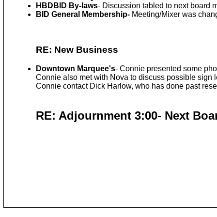
HBDBID By-laws
- Discussion tabled to next board 
BID General Membership-
Meeting/Mixer was change
RE: New Business
Downtown Marquee's
- Connie presented some phot
Connie also met with Nova to discuss possible sign 
Connie contact Dick Harlow, who has done past rese
RE: Adjournment 3:00- Next Boar