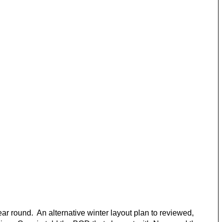
 round. An alternative winter layout plan to reviewed,