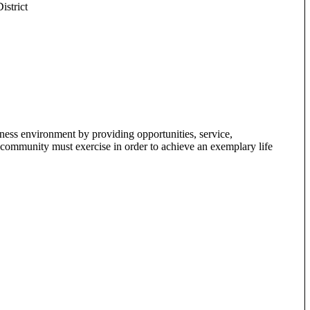
strict
ss environment by providing opportunities, service,
t a community must exercise in order to achieve an exemplary life