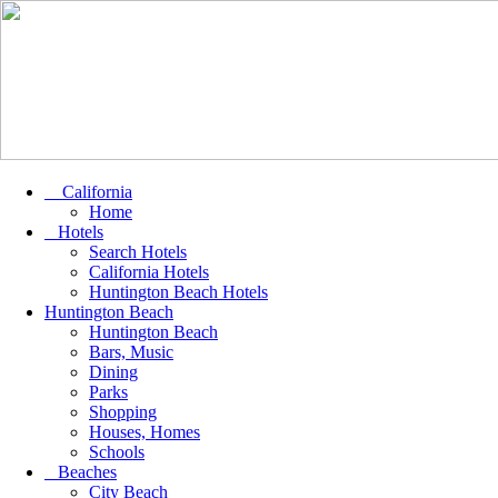
California
Home
Hotels
Search Hotels
California Hotels
Huntington Beach Hotels
Huntington Beach
Huntington Beach
Bars, Music
Dining
Parks
Shopping
Houses, Homes
Schools
Beaches
City Beach