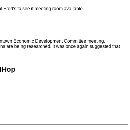
Fred's to see if meeting room available.
 Downtown Economic Development Committee meeting.
gns are being researched. It was once again suggested that
 IHop