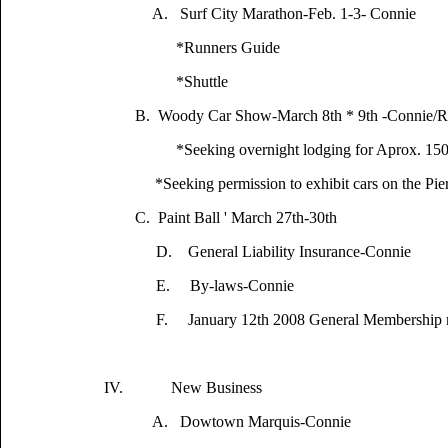
A. Surf City Marathon-Feb. 1-3- Connie
*Runners Guide
*Shuttle
B. Woody Car Show-March 8th * 9th -Connie/R
*Seeking overnight lodging for Aprox. 15
*Seeking permission to exhibit cars on the Pie
C. Paint Ball ' March 27th-30th
D. General Liability Insurance-Connie
E. By-laws-Connie
F. January 12th 2008 General Membership mee
IV. New Business
A. Dowtown Marquis-Connie