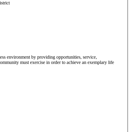
trict
s environment by providing opportunities, service,
 a community must exercise in order to achieve an exemplary life