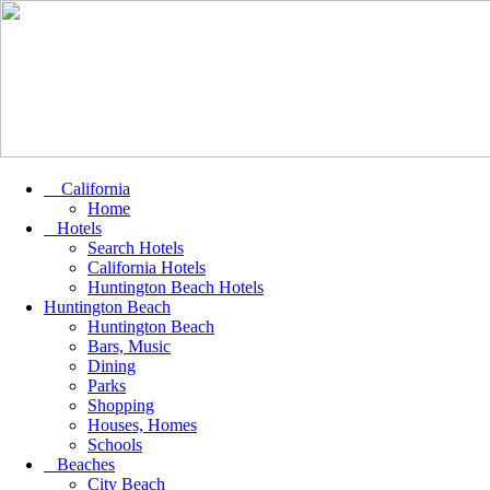
California
Home
Hotels
Search Hotels
California Hotels
Huntington Beach Hotels
Huntington Beach
Huntington Beach
Bars, Music
Dining
Parks
Shopping
Houses, Homes
Schools
Beaches
City Beach