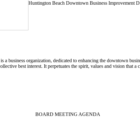
Huntington Beach Downtown Business Improvement Dis
a business organization, dedicated to enhancing the downtown busines
llective best interest. It perpetuates the spirit, values and vision that
BOARD MEETING AGENDA