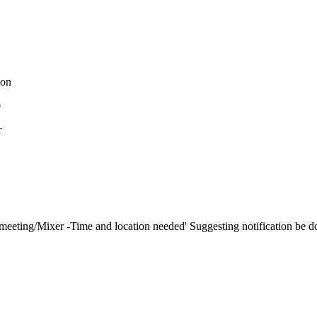
on
0
r
ting/Mixer -Time and location needed' Suggesting notification be do