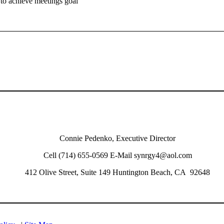
 to achieve meetings goal
Connie Pedenko, Executive Director
Cell (714) 655-0569 E-Mail synrgy4@aol.com
412 Olive Street, Suite 149 Huntington Beach, CA 92648