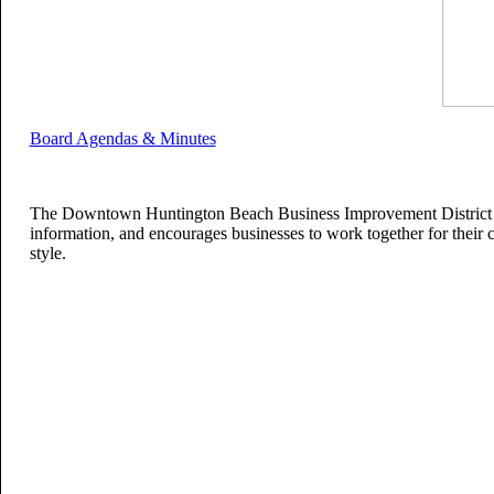
Board Agendas & Minutes
The Downtown Huntington Beach Business Improvement District is 
information, and encourages businesses to work together for their co
style.