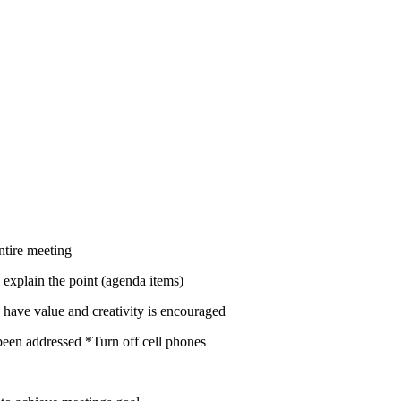
the entire meeting
 explain the point (agenda items)
have value and creativity is encouraged
been addressed *Turn off cell phones