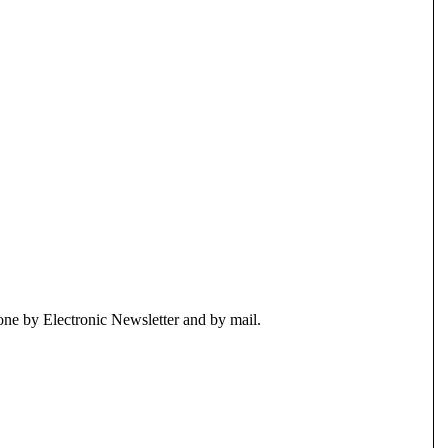
ne by Electronic Newsletter and by mail.