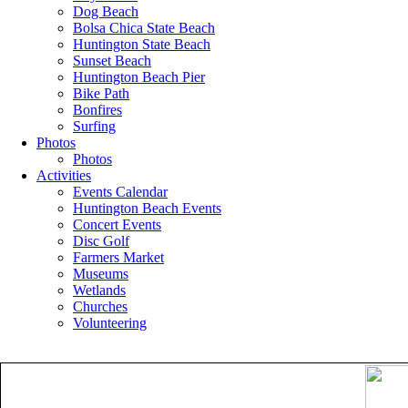
Dog Beach
Bolsa Chica State Beach
Huntington State Beach
Sunset Beach
Huntington Beach Pier
Bike Path
Bonfires
Surfing
Photos
Photos
Activities
Events Calendar
Huntington Beach Events
Concert Events
Disc Golf
Farmers Market
Museums
Wetlands
Churches
Volunteering