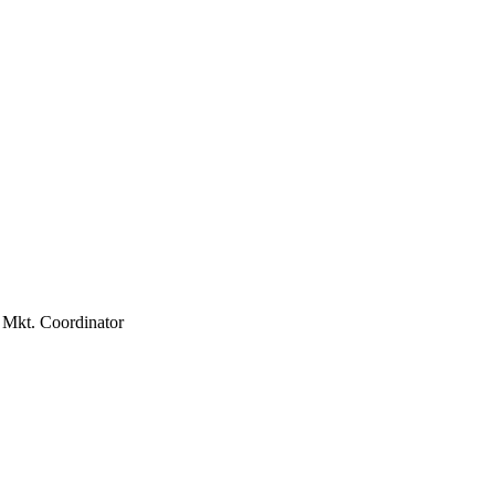
3:00pm
Mkt. Coordinator