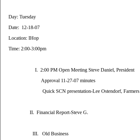
Day: Tuesday
Date: 12-18-07
Location: IHop
Time: 2:00-
I. 2:00 PM Open Meeting Steve Daniel, President
Approval 11-27-07 minutes
Quick SCN presentation-Lee Ostendorf, Farmers 
II. Financial Report-Steve G.
III. Old Business