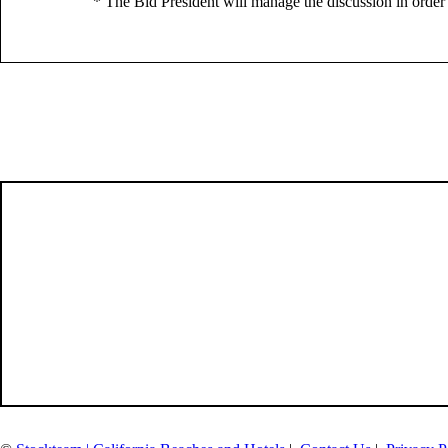
* The Bid President will manage the discussion in order