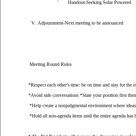
' Handout-Seeking Solar Powered
V. Adjournment-Next meeting to be announced
Meeting Round Rules
*Respect each other's time: be on time and stay for 
*Avoid side conversations *State your position first then
*Help create a nonjudgmental environment where ideas 
*Hold all non-agenda items until the entire agenda has 