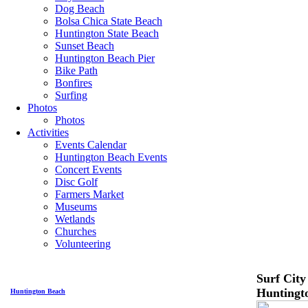
Dog Beach
Bolsa Chica State Beach
Huntington State Beach
Sunset Beach
Huntington Beach Pier
Bike Path
Bonfires
Surfing
Photos
Photos
Activities
Events Calendar
Huntington Beach Events
Concert Events
Disc Golf
Farmers Market
Museums
Wetlands
Churches
Volunteering
Surf City
Huntingt
Huntington Beach