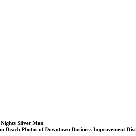
 Nights Silver Man
on Beach Photos of Downtown Business Improvement Dist