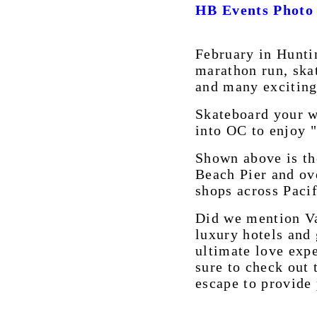
HB Events Photo
February in Hunti
marathon run, ska
and many exciting 
Skateboard your wa
into OC to enjoy 
Shown above is th
Beach Pier and ov
shops across Paci
Did we mention Va
luxury hotels and
ultimate love exp
sure to check out 
escape to provide 