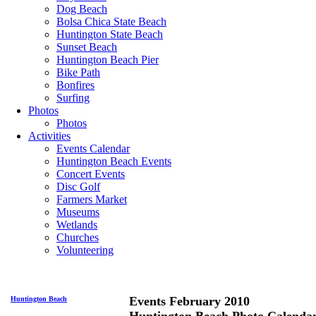
Dog Beach
Bolsa Chica State Beach
Huntington State Beach
Sunset Beach
Huntington Beach Pier
Bike Path
Bonfires
Surfing
Photos
Photos
Activities
Events Calendar
Huntington Beach Events
Concert Events
Disc Golf
Farmers Market
Museums
Wetlands
Churches
Volunteering
Events February 2010
Huntington Beach