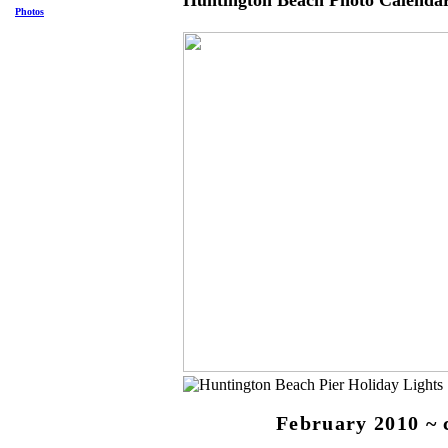
Huntington Beach Photo Calenda
Photos
February 2010 ~ 