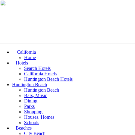
California
Home
Hotels
Search Hotels
California Hotels
Huntington Beach Hotels
Huntington Beach
Huntington Beach
Bars, Music
Dining
Parks
Shopping
Houses, Homes
Schools
Beaches
City Beach