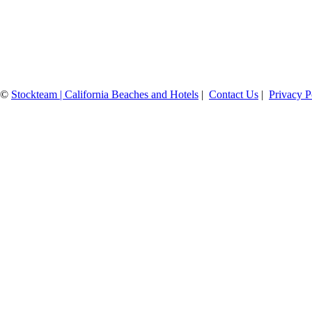
©
Stockteam | California Beaches and Hotels
|
Contact Us
|
Privacy P