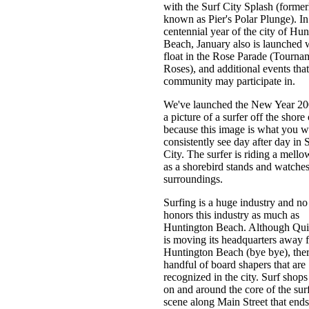
with the Surf City Splash (former
known as Pier's Polar Plunge). In
centennial year of the city of Hun
Beach, January also is launched 
float in the Rose Parade (Tourna
Roses), and additional events that
community may participate in.
We've launched the New Year 20
a picture of a surfer off the shor
because this image is what you wi
consistently see day after day in 
City. The surfer is riding a mell
as a shorebird stands and watches
surroundings.
Surfing is a huge industry and no 
honors this industry as much as
Huntington Beach. Although Qui
is moving its headquarters away 
Huntington Beach (bye bye), ther
handful of board shapers that are
recognized in the city. Surf shop
on and around the core of the sur
scene along Main Street that ends