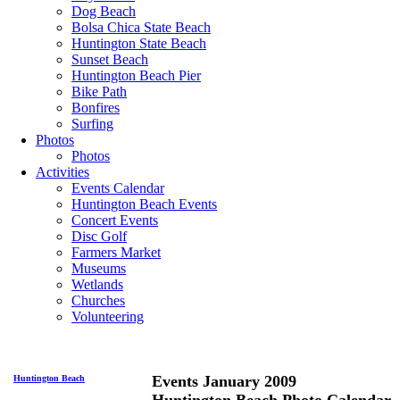
Dog Beach
Bolsa Chica State Beach
Huntington State Beach
Sunset Beach
Huntington Beach Pier
Bike Path
Bonfires
Surfing
Photos
Photos
Activities
Events Calendar
Huntington Beach Events
Concert Events
Disc Golf
Farmers Market
Museums
Wetlands
Churches
Volunteering
Events January 2009
Huntington Beach