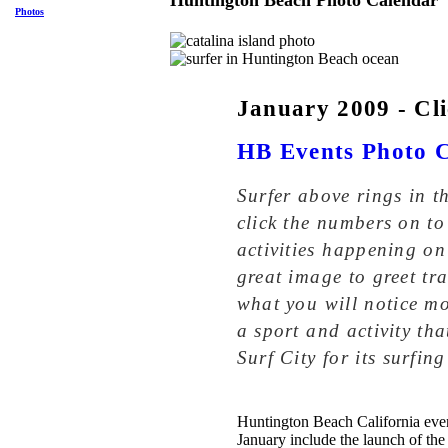
Huntington Beach Photo Calendar
Photos
January 2009 - Cli
HB Events Photo 
Surfer above rings in 
click the numbers on to
activities happening on
great image to greet tra
what you will notice mo
a sport and activity th
Surf City for its surfing
Huntington Beach California even
January include the launch of the