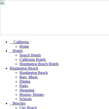
California
Home
Hotels
Search Hotels
California Hotels
Huntington Beach Hotels
Huntington Beach
Huntington Beach
Bars, Music
Dining
Parks
Shopping
Houses, Homes
Schools
Beaches
City Beach