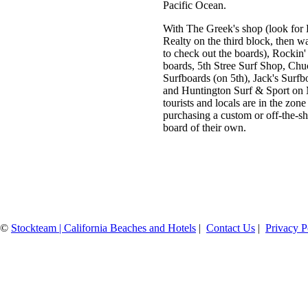
Pacific Ocean.
With The Greek's shop (look for
Realty on the third block, then w
to check out the boards), Rockin'
boards, 5th Stree Surf Shop, Ch
Surfboards (on 5th), Jack's Surfb
and Huntington Surf & Sport on 
tourists and locals are in the zone
purchasing a custom or off-the-sh
board of their own.
©
Stockteam | California Beaches and Hotels
|
Contact Us
|
Privacy P