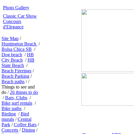
Photo Gallery
Classic Car Show
Concours
d'Elegance
Site Map
/
Huntington Beach
/
Bolsa Chica SB
/
Dog beach
/
HB
City Beach
/
HB
State Beach
/
Beach Firerings
/
Beach Parking
/
Beach paths
/ /
Things to see and
do /
26 things to do
/
Bars, Clubs
/
Bike,surf rentals
/
Bike paths
/
Birding
/
Bird
murals
/
Central
Park
/
Coffee Bars
/
Concerts
/
Dining
/