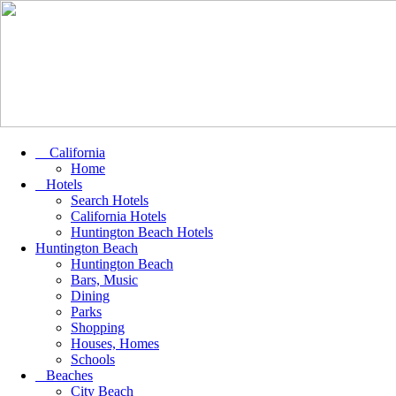
California
Home
Hotels
Search Hotels
California Hotels
Huntington Beach Hotels
Huntington Beach
Huntington Beach
Bars, Music
Dining
Parks
Shopping
Houses, Homes
Schools
Beaches
City Beach