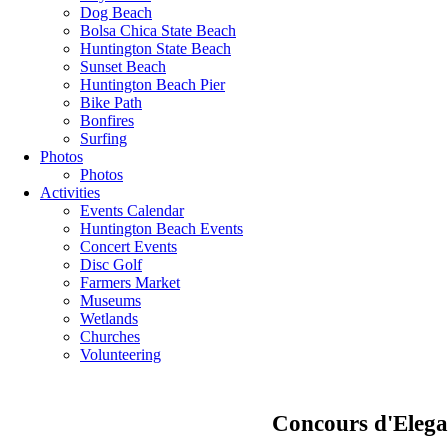
Dog Beach
Bolsa Chica State Beach
Huntington State Beach
Sunset Beach
Huntington Beach Pier
Bike Path
Bonfires
Surfing
Photos
Photos
Activities
Events Calendar
Huntington Beach Events
Concert Events
Disc Golf
Farmers Market
Museums
Wetlands
Churches
Volunteering
Concours d'Elega