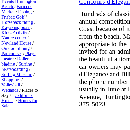
Concours d'Elegan
Events Huntington
Beach
/
Farmer's
Market
/
Fishing
/
Hundreds of classic
Frisbee Golf
/
annual competition
Horseback riding
/
Kayaking,boats
/
Coast because of it
Kids- Activity
/
from the beach. Ma
Nature center
/
appropriate to the 
Newland House
/
Outdoor dining
/
invited for an admi
Par course
/
Plays,
the beautiful autom
theatre
/
Roller
blading
/
Surfing
/
car owners may par
Skateboarding
/
d'Elegance and fill
Surfing Museum
/
Shopping
/
the phone number of
Volleyball
/
usually in June at
Wetlands
/ Places to
stay /
California
Avenue, Huntingto
Hotels
/
Homes for
375-5023.
Sale