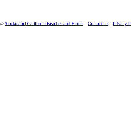
©
Stockteam | California Beaches and Hotels
|
Contact Us
|
Privacy P