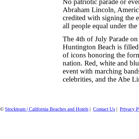
No patriotic parade or eve
Abraham Lincoln, Americ
credited with signing the
all people equal under the 
The 4th of July Parade o
Huntington Beach is filled
of icons honoring the for
nation. Red, white and blu
event with marching bands,
celebrities, and the Abe Li
©
Stockteam | California Beaches and Hotels
|
Contact Us
|
Privacy P