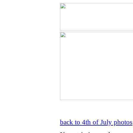
back to 4th of July photos