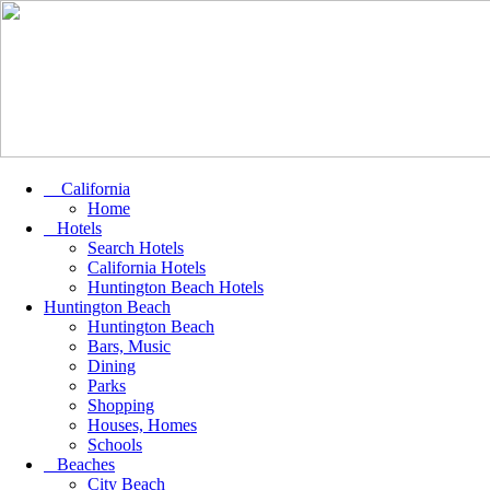
California
Home
Hotels
Search Hotels
California Hotels
Huntington Beach Hotels
Huntington Beach
Huntington Beach
Bars, Music
Dining
Parks
Shopping
Houses, Homes
Schools
Beaches
City Beach