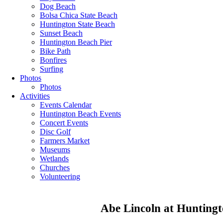
Dog Beach
Bolsa Chica State Beach
Huntington State Beach
Sunset Beach
Huntington Beach Pier
Bike Path
Bonfires
Surfing
Photos
Photos
Activities
Events Calendar
Huntington Beach Events
Concert Events
Disc Golf
Farmers Market
Museums
Wetlands
Churches
Volunteering
Abe Lincoln at Huntingt