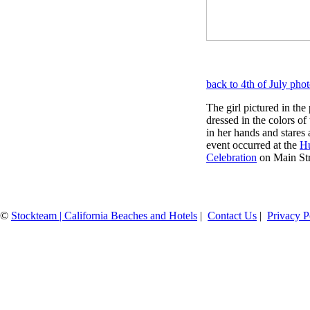
back to 4th of July pho
The girl pictured in the
dressed in the colors of
in her hands and stares 
event occurred at the
Hu
Celebration
on Main Stre
©
Stockteam | California Beaches and Hotels
|
Contact Us
|
Privacy P