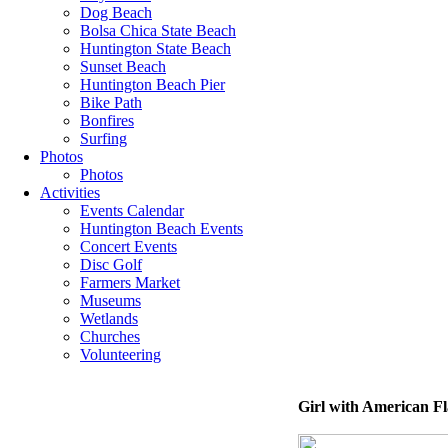
Dog Beach
Bolsa Chica State Beach
Huntington State Beach
Sunset Beach
Huntington Beach Pier
Bike Path
Bonfires
Surfing
Photos
Photos
Activities
Events Calendar
Huntington Beach Events
Concert Events
Disc Golf
Farmers Market
Museums
Wetlands
Churches
Volunteering
Girl with American Fl