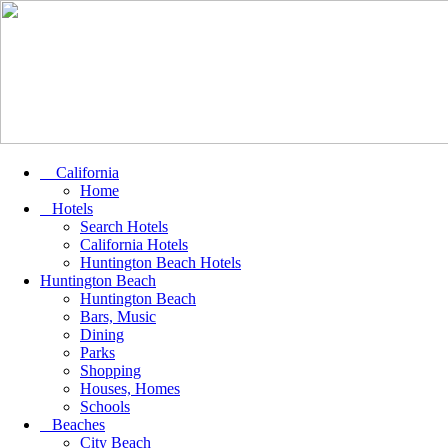
California
Home
Hotels
Search Hotels
California Hotels
Huntington Beach Hotels
Huntington Beach
Huntington Beach
Bars, Music
Dining
Parks
Shopping
Houses, Homes
Schools
Beaches
City Beach