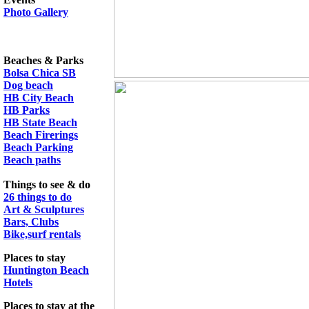
Photo Gallery
Beaches & Parks
Bolsa Chica SB
Dog beach
HB City Beach
HB Parks
HB State Beach
Beach Firerings
Beach Parking
Beach paths
Things to see & do
26 things to do
Art & Sculptures
Bars, Clubs
Bike,surf rentals
Places to stay
Huntington Beach
Hotels
Places to stay at the