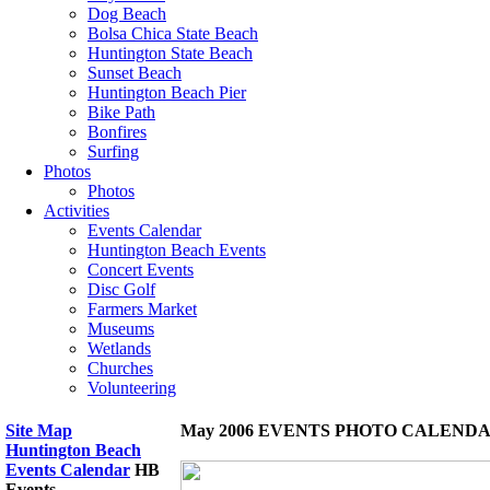
Dog Beach
Bolsa Chica State Beach
Huntington State Beach
Sunset Beach
Huntington Beach Pier
Bike Path
Bonfires
Surfing
Photos
Photos
Activities
Events Calendar
Huntington Beach Events
Concert Events
Disc Golf
Farmers Market
Museums
Wetlands
Churches
Volunteering
Site Map
May 2006 EVENTS PHOTO CALEND
Huntington Beach
Events Calendar
HB
Events