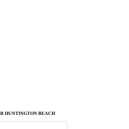
AR HUNTINGTON BEACH