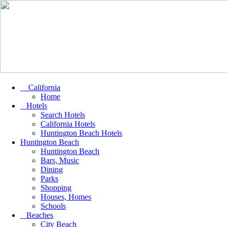
California
Home
Hotels
Search Hotels
California Hotels
Huntington Beach Hotels
Huntington Beach
Huntington Beach
Bars, Music
Dining
Parks
Shopping
Houses, Homes
Schools
Beaches
City Beach