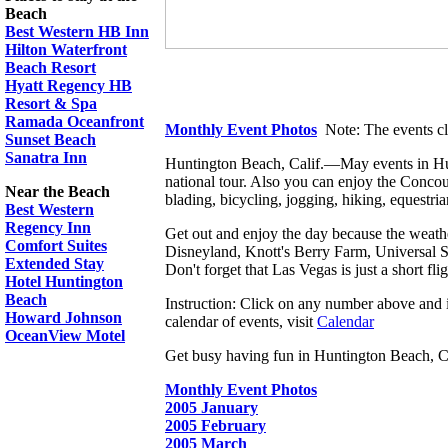
Beach
Best Western HB Inn
Hilton Waterfront
Beach Resort
Hyatt Regency HB
Resort & Spa
Ramada Oceanfront
Monthly Event Photos
Note: The events cl
Sunset Beach
Sanatra Inn
Huntington Beach, Calif.―May events in Hunt
national tour. Also you can enjoy the Concour
Near the Beach
blading, bicycling, jogging, hiking, equestrian
Best Western
Regency Inn
Get out and enjoy the day because the weather 
Comfort Suites
Disneyland, Knott's Berry Farm, Universal 
Extended Stay
Don't forget that Las Vegas is just a short fl
Hotel Huntington
Beach
Instruction: Click on any number above and if
Howard Johnson
calendar of events, visit
Calendar
OceanView Motel
Get busy having fun in Huntington Beach, Calif
Monthly Event Photos
2005 January
2005 February
2005 March