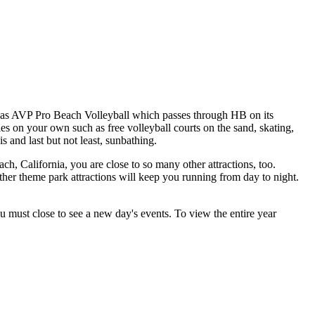
h as AVP Pro Beach Volleyball which passes through HB on its
es on your own such as free volleyball courts on the sand, skating,
is and last but not least, sunbathing.
ch, California, you are close to so many other attractions, too.
 theme park attractions will keep you running from day to night.
ou must close to see a new day's events. To view the entire year