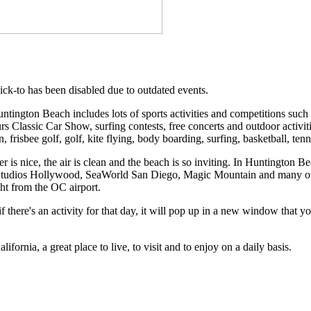
ick-to has been disabled due to outdated events.
ington Beach includes lots of sports activities and competitions suc
s Classic Car Show, surfing contests, free concerts and outdoor activiti
, frisbee golf, golf, kite flying, body boarding, surfing, basketball, tenn
is nice, the air is clean and the beach is so inviting. In Huntington Bea
Studios Hollywood, SeaWorld San Diego, Magic Mountain and many other
ight from the OC airport.
 there's an activity for that day, it will pop up in a new window that y
ornia, a great place to live, to visit and to enjoy on a daily basis.