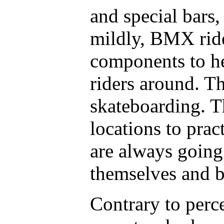
and special bars,
mildly, BMX ride
components to he
riders around. Th
skateboarding. T
locations to pra
are always going
themselves and b
Contrary to per