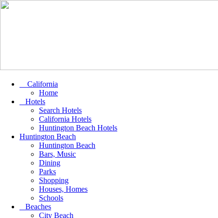
California
Home
Hotels
Search Hotels
California Hotels
Huntington Beach Hotels
Huntington Beach
Huntington Beach
Bars, Music
Dining
Parks
Shopping
Houses, Homes
Schools
Beaches
City Beach