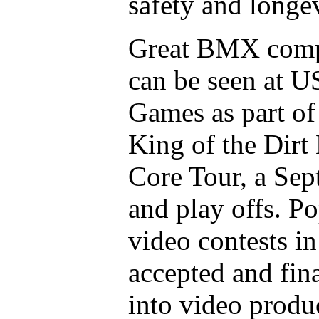
safety and longev
Great BMX compe
can be seen at U
Games as part of
King of the Dirt
Core Tour, a Sep
and play offs. Po
video contests i
accepted and fina
into video produ