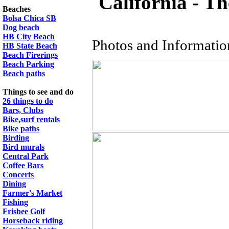
California - 
Beaches
Bolsa Chica SB
Dog beach
HB City Beach
Photos and Informati
HB State Beach
Beach Firerings
Beach Parking
Beach paths
Things to see and do
26 things to do
Bars, Clubs
Bike,surf rentals
Bike paths
Birding
Bird murals
Central Park
Coffee Bars
Concerts
Dining
Farmer's Market
Fishing
Frisbee Golf
Horseback riding