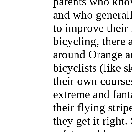
parents who know
and who generall
to improve their
bicycling, there 
around Orange a
bicyclists (like 
their own courses
extreme and fanta
their flying strip
they get it right