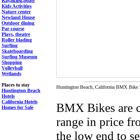
Kayaking,boats
Kids Activities
Nature center
Newland House
Outdoor dining
Par course
Plays, theatre
Roller blading
Surfing
Skateboarding
Surfing Museum
Shopping
Volleyball
Wetlands
Places to stay
Huntington Beach, California BMX Bike R
Huntington Beach
Hotels
California Hotels
BMX Bikes are c
Homes for Sale
range in price f
the low end to se