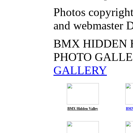
Photos copyrigh
and webmaster D
BMX HIDDEN 
PHOTO GALLE
GALLERY
BMX Hidden Valley
BMX