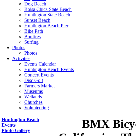
Dog Beach
Bolsa Chica State Beach
Huntington State Beach
Sunset Beach
Huntington Beach Pier
Bike Path
Bonfires
Surfing
Photos
Photos
Activities
Events Calendar
Huntington Beach Events
Concert Events
Disc Golf
Farmers Market
Museums
Wetlands
Churches
Volunteering
Huntington Beach
BMX Bicycl
Events
Photo Gallery