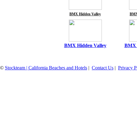
BMX Hidden Valley
BMX
BMX Hidden Valley
BMX H
©
Stockteam | California Beaches and Hotels
|
Contact Us
|
Privacy P