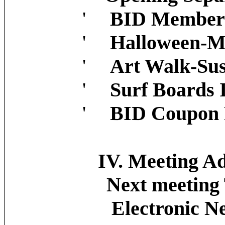
'
BID Member 
'
Halloween-M
'
Art Walk-Sus
'
Surf Boards
'
BID Coupon 
IV. Meeting Adjo
Next meeting T
Electronic News