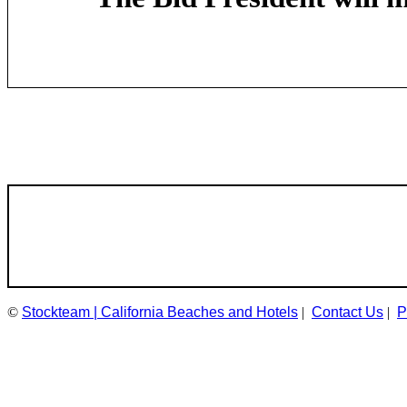
©
Stockteam | California Beaches and Hotels
|
Contact Us
|
P