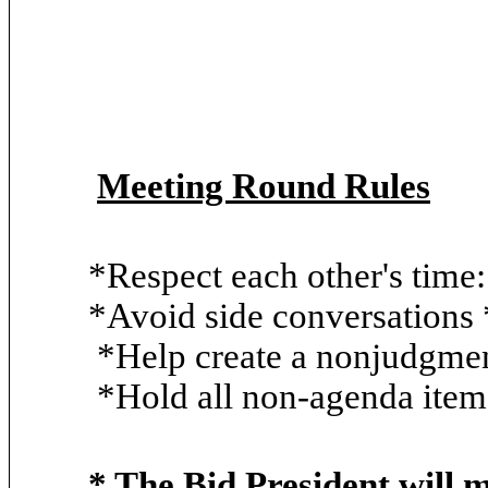
Meeting Round Rules
*Respect each other's tim
*Avoid side conversations *
*Help create a nonjudgment
*Hold all non-agenda items
* The Bid President will 