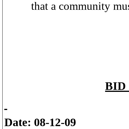
that a community must
BID 
Date: