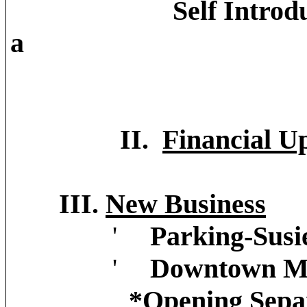
Self Introduction's 
a
BID Board Me
II.
Financial U
III.
New Business
'
Parking-Susi
'
Downtown Ma
*Opening Sepa