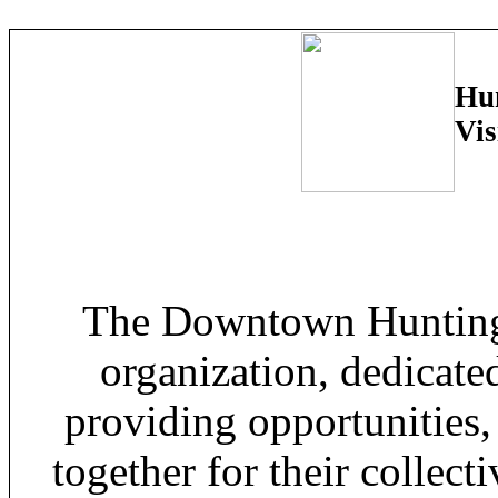
Hun
Vis
The Downtown Huntingt
organization, dedicat
providing opportunities,
together for their collecti