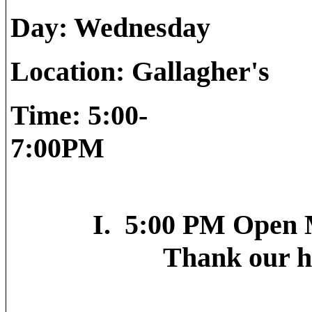
Day: 
Location
Time: 5:00-
7
I. 5:00 PM Open M
Thank our host-