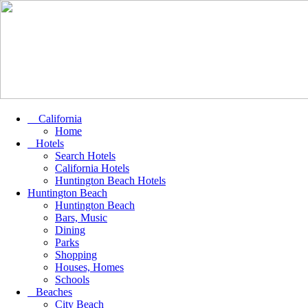
California
Home
Hotels
Search Hotels
California Hotels
Huntington Beach Hotels
Huntington Beach
Huntington Beach
Bars, Music
Dining
Parks
Shopping
Houses, Homes
Schools
Beaches
City Beach