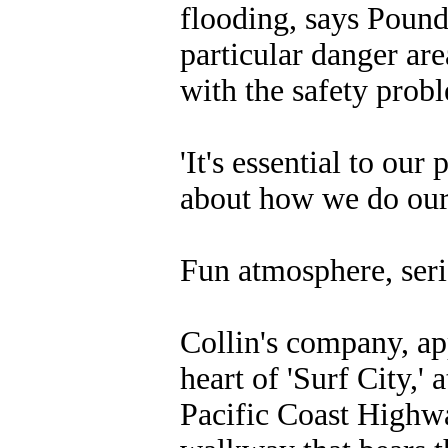
flooding, says Pounds
particular danger are
with the safety prob
'It's essential to ou
about how we do our j
Fun atmosphere, seri
Collin's company, app
heart of 'Surf City,' 
Pacific Coast Highwa