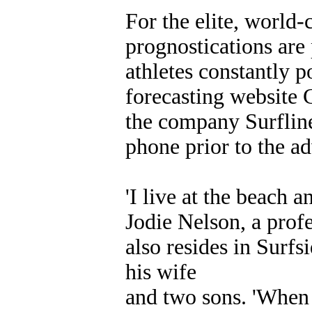
For the elite, world-
prognostications are 
athletes constantly p
forecasting website 
the company Surfline
phone prior to the ad
'I live at the beach a
Jodie Nelson, a prof
also resides in Surfs
his wife
and two sons. 'When I