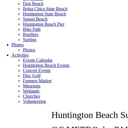
Dog Beach
Bolsa Chica State Beach
Huntington State Beach
Sunset Beach
Huntington Beach Pier
Bike Path
Bonfires
Surfing
Photos
Photos
Activities
Events Calendar
Huntington Beach Events
Concert Events
Disc Golf
Farmers Market
Museums
Wetlands
Churches
Volunteering
Huntington Beach Su