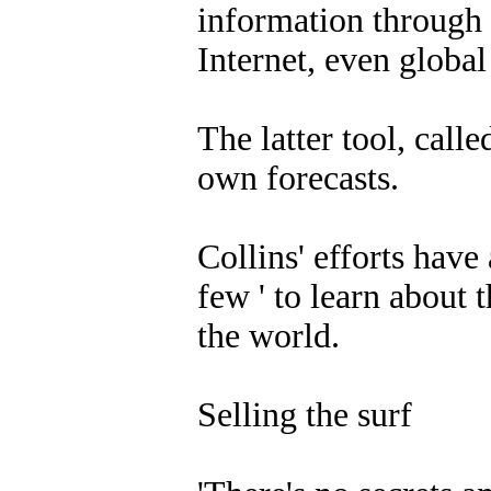
information through 
Internet, even globa
The latter tool, call
own forecasts.
Collins' efforts have
few ' to learn about 
the world.
Selling the surf