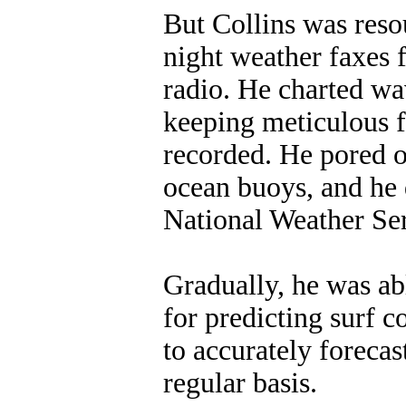
But Collins was reso
night weather faxes
radio. He charted w
keeping meticulous f
recorded. He pored o
ocean buoys, and he 
National Weather Ser
Gradually, he was ab
for predicting surf c
to accurately foreca
regular basis.