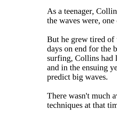
As a teenager, Colli
the waves were, one 
But he grew tired of 
days on end for the b
surfing, Collins had
and in the ensuing y
predict big waves.
There wasn't much av
techniques at that ti