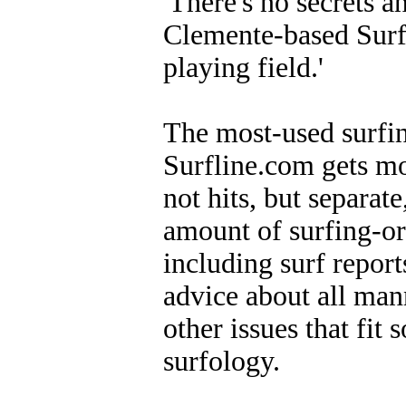
'There's no secrets a
Clemente-based Surfi
playing field.'
The most-used surfin
Surfline.com gets mor
not hits, but separate
amount of surfing-or
including surf report
advice about all mann
other issues that fi
surfology.