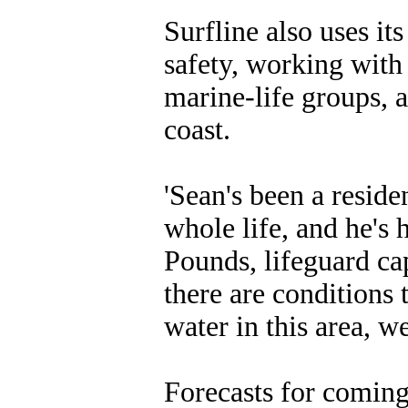
Surfline also uses it
safety, working with
marine-life groups, 
coast.
'Sean's been a reside
whole life, and he's
Pounds, lifeguard ca
there are conditions 
water in this area, w
Forecasts for coming 