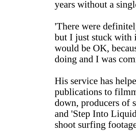
years without a singl
'There were definitel
but I just stuck with
would be OK, because
doing and I was comm
His service has help
publications to film
down, producers of s
and 'Step Into Liquid
shoot surfing footage