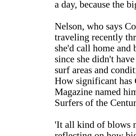
a day, because the bi
Nelson, who says Col
traveling recently t
she'd call home and 
since she didn't have
surf areas and condit
How significant has 
Magazine named him a
Surfers of the Centur
'It all kind of blows
reflecting on how big