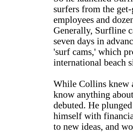
surfers from the ge
employees and dozens
Generally, Surfline c
seven days in advanc
'surf cams,' which p
international beach s
While Collins knew a
know anything about
debuted. He plunged 
himself with financi
to new ideas, and wo