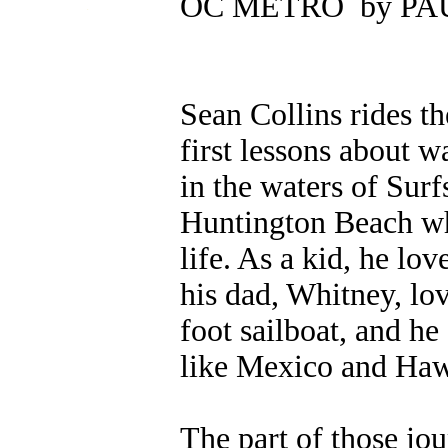
OC METRO by P
.
Sean Collins rides t
first lessons about 
in the waters of Sur
Huntington Beach wh
life. As a kid, he lov
his dad, Whitney, lo
foot sailboat, and he
like Mexico and Haw
The part of those jou