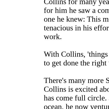
Collins for many yea
for him he saw a com
one he knew: This m
tenacious in his eff
work.
With Collins, 'things
to get done the right
There's many more Su
Collins is excited ab
has come full circle.
ocean, he now venture