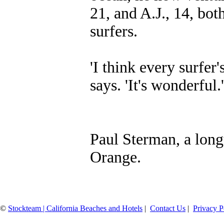
21, and A.J., 14, bo
surfers.
'I think every surfer'
says. 'It's wonderfu
Paul Sterman, a longt
Orange.
©
Stockteam | California Beaches and Hotels
|
Contact Us
|
Privacy P