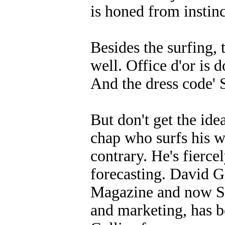
is honed from instin
Besides the surfing, 
well. Office d'or is
And the dress code' S
But don't get the ide
chap who surfs his w
contrary. He's fierce
forecasting. David G
Magazine and now Sur
and marketing, has b