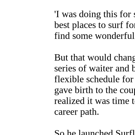
'I was doing this for 
best places to surf f
find some wonderful 
But that would chan
series of waiter and 
flexible schedule for
gave birth to the cou
realized it was time
career path.
So he launched Surfl