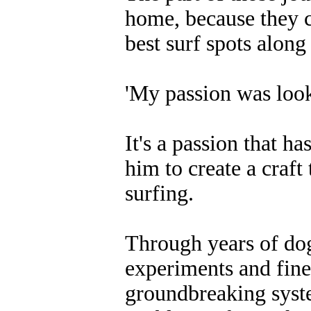
home, because they c
best surf spots along
'My passion was looki
It's a passion that h
him to create a craft 
surfing.
Through years of do
experiments and fine
groundbreaking syste