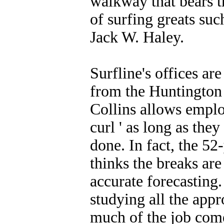
walkway that bears t
of surfing greats su
Jack W. Haley.
Surfline's offices are
from the Huntington
Collins allows emplo
curl ' as long as they
done. In fact, the 52
thinks the breaks ar
accurate forecasting
studying all the app
much of the job come