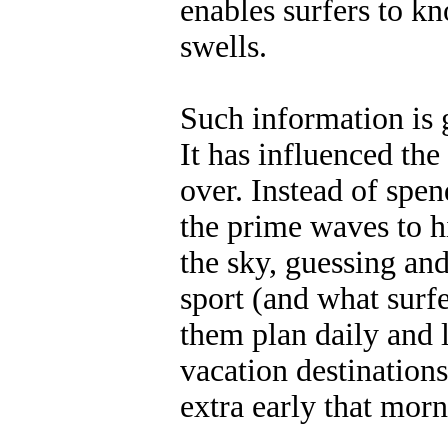
enables surfers to k
swells.
Such information is 
It has influenced the
over. Instead of spe
the prime waves to hi
the sky, guessing and
sport (and what surfer
them plan daily and 
vacation destinations,
extra early that mor