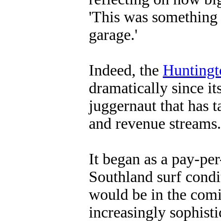
'This was something I
garage.'
Indeed, the
Huntingt
dramatically since it
juggernaut that has 
and revenue streams.
It began as a pay-per
Southland surf condit
would be in the comi
increasingly sophisti