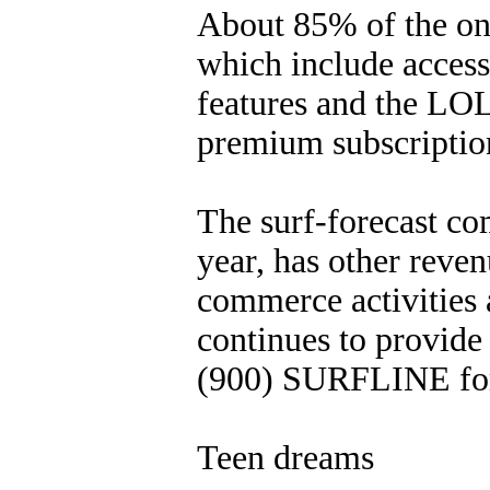
About 85% of the onl
which include access
features and the LOL
premium subscription
The surf-forecast co
year, has other reven
commerce activities a
continues to provide 
(900) SURFLINE for 
Teen dreams