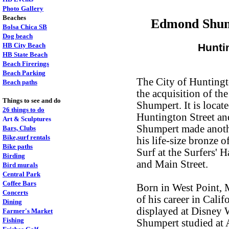
Photo Gallery
Beaches
Edmond Shump
Bolsa Chica SB
Dog beach
HB City Beach
Hunti
HB State Beach
Beach Firerings
Beach Parking
The City of Hunting
Beach paths
the acquisition of th
Things to see and do
Shumpert. It is locat
26 things to do
Huntington Street an
Art & Sculptures
Shumpert made another
Bars, Clubs
Bike,surf rentals
his life-size bronze
Bike paths
Surf at the Surfers' 
Birding
and Main Street.
Bird murals
Central Park
Coffee Bars
Born in West Point,
Concerts
of his career in Cali
Dining
displayed at Disney 
Farmer's Market
Fishing
Shumpert studied at A