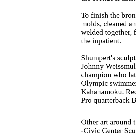
To finish the bron
molds, cleaned and
welded together, f
the inpatient.
Shumpert's sculpt
Johnny Weissmull
champion who lat
Olympic swimmer
Kahanamoku. Rece
Pro quarterback B
Other art around 
-Civic Center Scu