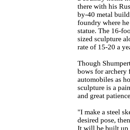
there with his Rus
by-40 metal buildi
foundry where he
statue. The 16-foo
sized sculpture al
rate of 15-20 a ye
Though Shumpert m
bows for archery 
automobiles as hob
sculpture is a pai
and great patience
"I make a steel ske
desired pose, then
It will be built up