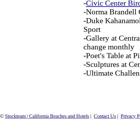
-
Civic Center Bir
-Norma Brandell
-Duke Kahanamoku
Sport
-Gallery at Centra
change monthly
-Poet's Table at 
-Sculptures at Cen
-Ultimate Chall
©
Stockteam | California Beaches and Hotels
|
Contact Us
|
Privacy P