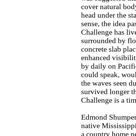
cover natural bod
head under the st
sense, the idea p
Challenge has li
surrounded by fl
concrete slab pla
enhanced visibilit
by daily on Pacif
could speak, woul
the waves seen du
survived longer t
Challenge is a tim
Edmond Shumpert l
native Mississipp
a country home n