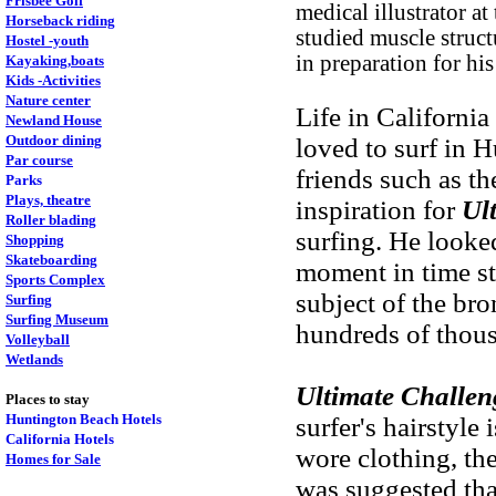
Frisbee Golf
medical illustrator a
Horseback riding
studied muscle struc
Hostel -youth
in preparation for his
Kayaking,boats
Kids -Activities
Nature center
Life in Californi
Newland House
Outdoor dining
loved to surf in
Par course
friends such as t
Parks
Plays, theatre
inspiration for
Ul
Roller blading
surfing. He looked
Shopping
Skateboarding
moment in time st
Sports Complex
subject of the br
Surfing
Surfing Museum
hundreds of thous
Volleyball
Wetlands
Ultimate Challen
Places to stay
Huntington Beach Hotels
surfer's hairstyle
California Hotels
wore clothing, th
Homes for Sale
was suggested that