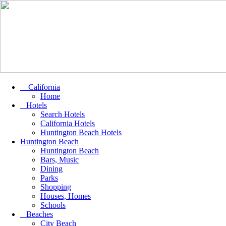
California
Home
Hotels
Search Hotels
California Hotels
Huntington Beach Hotels
Huntington Beach
Huntington Beach
Bars, Music
Dining
Parks
Shopping
Houses, Homes
Schools
Beaches
City Beach