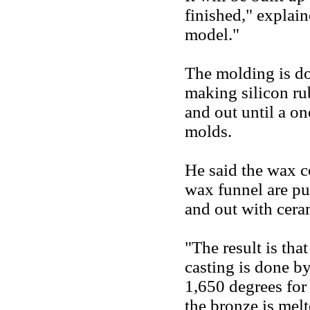
finished," explain
model."
The molding is do
making silicon ru
and out until a o
molds.
He said the wax c
wax funnel are pu
and out with cera
"The result is tha
casting is done by
1,650 degrees for 
the bronze is mel