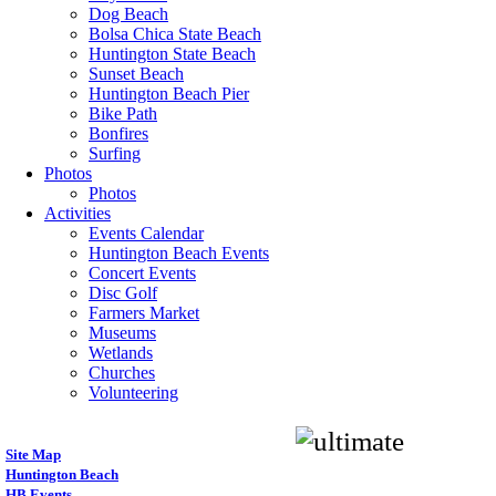
Dog Beach
Bolsa Chica State Beach
Huntington State Beach
Sunset Beach
Huntington Beach Pier
Bike Path
Bonfires
Surfing
Photos
Photos
Activities
Events Calendar
Huntington Beach Events
Concert Events
Disc Golf
Farmers Market
Museums
Wetlands
Churches
Volunteering
Site Map
Huntington Beach
HB Events