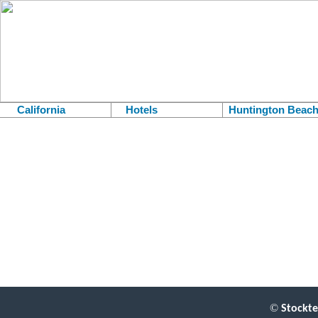
California
Hotels
Huntington Beac
.
©
Stockte