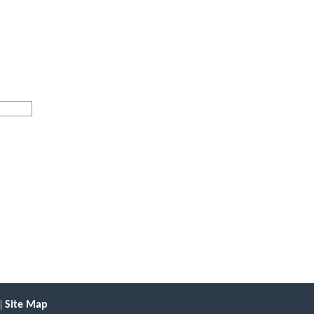
|
Site Map