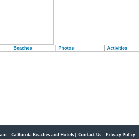
h
Beaches
Photos
Activities
.
Belmont Shore is a scenic community with its own pier.
|
|
am | California Beaches and Hotels
Contact Us
Privacy Policy